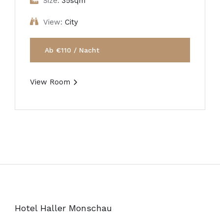
Size:
35sqm
View:
City
Ab €110 / Nacht
View Room
Hotel Haller Monschau