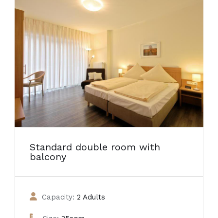
Standard double room with
balcony
Capacity:
2 Adults