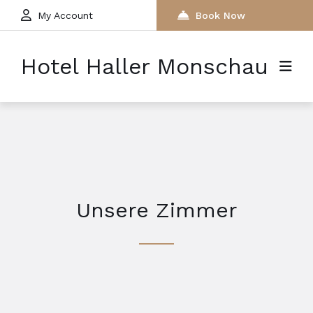
My Account
Book Now
Hotel Haller Monschau
Unsere Zimmer