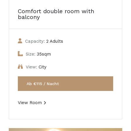
Comfort double room with
balcony
Capacity:
2 Adults
Size:
35sqm
View:
City
Ab €115 / Nacht
View Room